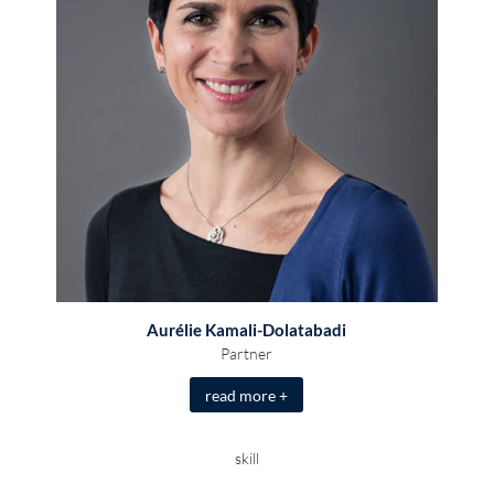
Aurélie Kamali-Dolatabadi
Partner
read more +
skill