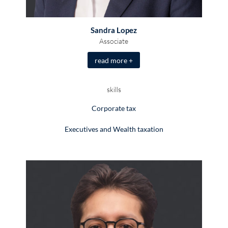
Sandra Lopez
Associate
read more +
skills
Corporate tax
Executives and Wealth taxation