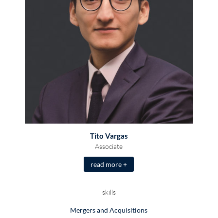
Tito Vargas
Associate
read more +
skills
Mergers and Acquisitions