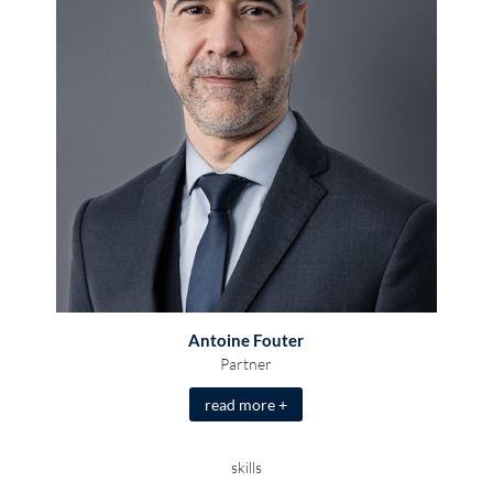
Antoine Fouter
Partner
read more +
skills