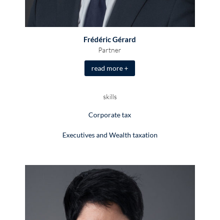
Frédéric Gérard
Partner
read more +
skills
Corporate tax
Executives and Wealth taxation