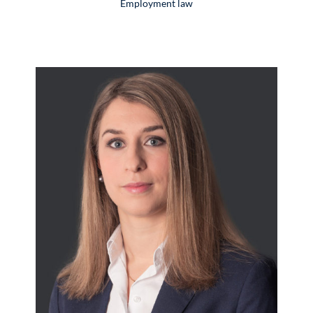
Employment law