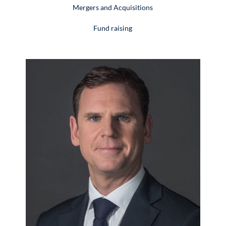
Mergers and Acquisitions
Fund raising