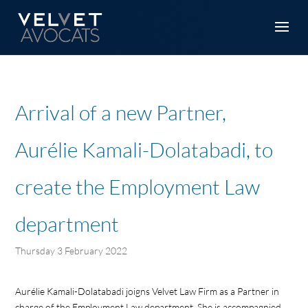
Arrival of a new Partner,
Aurélie Kamali-Dolatabadi, to
create the Employment Law
department
Thursday 3 February 2022
Aurélie Kamali-Dolatabadi joigns Velvet Law Firm as a Partner in
charge of the Employment Law department. She is accompagnied