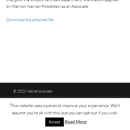
by Marrion Narran-Finkelstein as an Associate.
Download the attached file
© 2026 Velvet avocats
This website uses cookies to improve your experience. We'll
Legal mentions
assume you're ok with this, but you can opt-out if you wish.
Read More
Sitemap
Accept