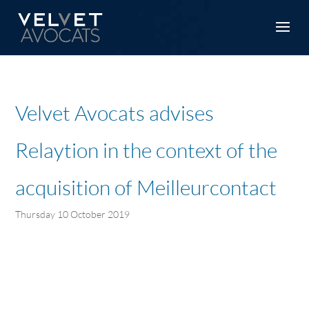
Velvet Avocats advises
Relaytion in the context of the
acquisition of Meilleurcontact
Thursday 10 October 2019