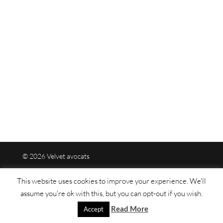
© 2026 Velvet avocats
This website uses cookies to improve your experience. We'll
Legal mentions
assume you're ok with this, but you can opt-out if you wish.
Read More
Sitemap
Accept